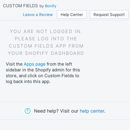
Skip
CUSTOM FIELDS
by
Bonify
to
main
Leave a Review
Help Center
Request Support
content
YOU ARE NOT LOGGED IN.
PLEASE LOG INTO THE
CUSTOM FIELDS APP FROM
YOUR SHOPIFY DASHBOARD
Visit the
Apps page
from the left
sidebar in the Shopify admin for this
store, and click on Custom Fields to
log back into this app.
Need help? Visit our
help center
.