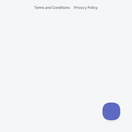
Terms and Conditions
Privacy Policy