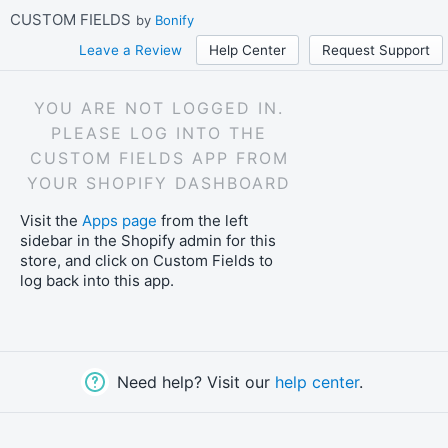
Skip
CUSTOM FIELDS
by
Bonify
to
main
Leave a Review
Help Center
Request Support
content
YOU ARE NOT LOGGED IN.
PLEASE LOG INTO THE
CUSTOM FIELDS APP FROM
YOUR SHOPIFY DASHBOARD
Visit the
Apps page
from the left
sidebar in the Shopify admin for this
store, and click on Custom Fields to
log back into this app.
Need help? Visit our
help center
.